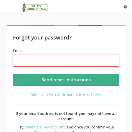
Forgot your password?
Email
Didn't receive confirmation instructions?
If your email address is not found, you may not have an
account.
Try
creating a new account
, and once you confirm your