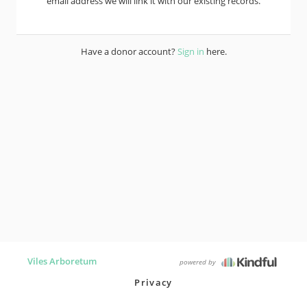
email address we will link it with our existing records.
Have a donor account?
Sign in
here.
Viles Arboretum
powered by
Privacy